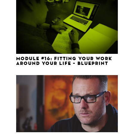
Module #16: Fitting your work
around your life – Blueprint