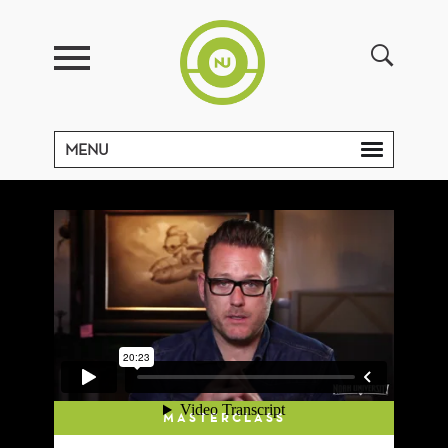
MENU
MASTERCLASS