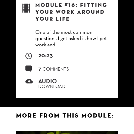
Module #16: Fitting
Your Work Around
Your Life
One of the most common
questions I get asked is how I get
work and…
20:23
7
COMMENTS
AUDIO
DOWNLOAD
More from this Module: