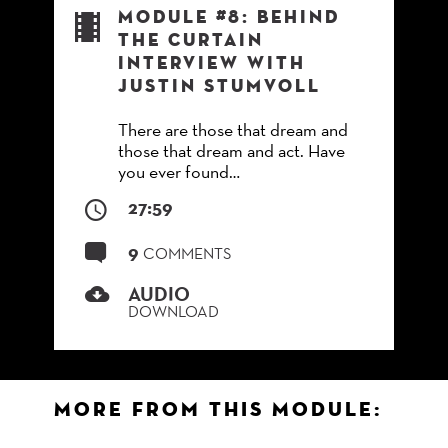
Module #8: Behind
the Curtain
Interview with
Justin Stumvoll
There are those that dream and
those that dream and act. Have
you ever found…
27:59
9
COMMENTS
AUDIO
DOWNLOAD
More from this Module: