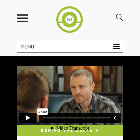
MENU
BEHIND THE CURTAIN