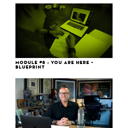
Module #8 : You Are Here –
Blueprint